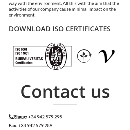
way with the environment. All this with the aim that the
activities of our company cause minimal impact on the
environment.
DOWNLOAD ISO CERTIFICATES
Contact us
+34 942 579 295
Phone
:
Fax
: +34 942 579 289