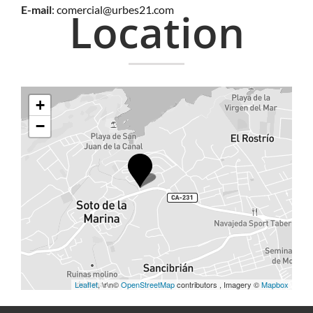
E-mail
:
comercial@urbes21.com
Location
+
−
Leaflet
, \r\n©
OpenStreetMap
contributors , Imagery ©
Mapbox