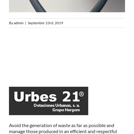
By
admin
|
September 23rd, 2019
Avoid the generation of waste as far as possible and
manage those produced in an efficient and respectful