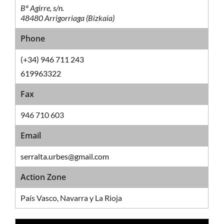
Bº Agirre, s/n.
48480 Arrigorriaga (Bizkaia)
Phone
(+34) 946 711 243
619963322
Fax
946 710 603
Email
serralta.urbes@gmail.com
Action Zone
País Vasco, Navarra y La Rioja