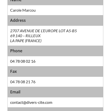
Carole Marcou
Address
2707 AVENUE DE L’EUROPE LOT A5-B5
69.140 – RILLEUX
LA PAPE (FRANCE)
Phone
04 78 08 02 16
Fax
04 78 08 21 76
Email
contact@divers-cite.com