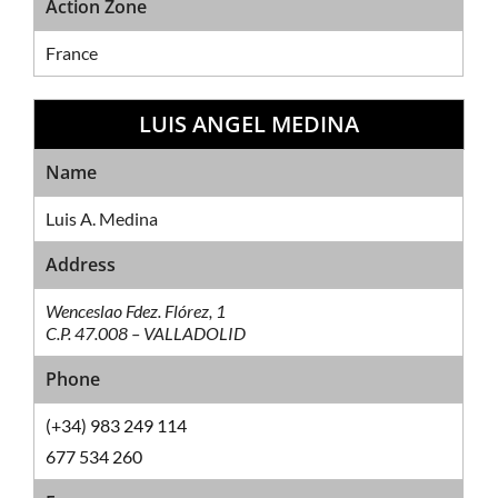
Action Zone
France
LUIS ANGEL MEDINA
Sales Network
Name
Luis A. Medina
Address
Wenceslao Fdez. Flórez, 1
C.P. 47.008 – VALLADOLID
Phone
(+34) 983 249 114
677 534 260