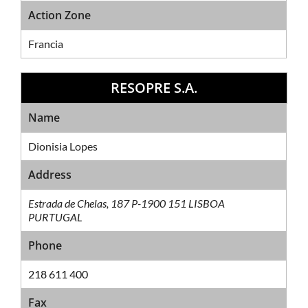
Action Zone
Francia
RESOPRE S.A.
Sales Network
Name
Dionisia Lopes
Address
Estrada de Chelas, 187 P-1900 151 LISBOA
PURTUGAL
Phone
218 611 400
Fax