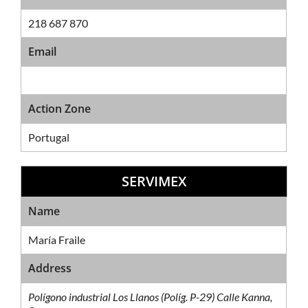
218 687 870
Email
Action Zone
Portugal
SERVIMEX
Sales Network
Name
María Fraile
Address
Polígono industrial Los Llanos (Políg. P-29) Calle Kanna,