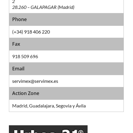
2
28.260 – GALAPAGAR (Madrid)
Phone
(+34) 918 406 220
Fax
918 509 696
Email
servimex@servimex.es
Action Zone
Madrid, Guadalajara, Segovia y Ávila