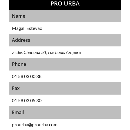
PRO URBA
Sales Network
Name
Magali Estevao
Address
Zi des Chanoux 51, rue Louis Ampère
Phone
01 58 03 00 38
Fax
01 58 03 05 30
Email
prourba@prourba.com