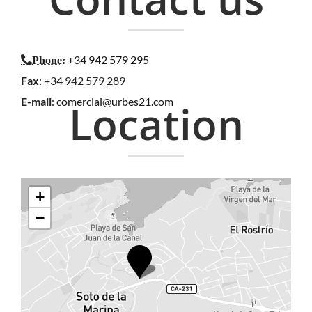
+34 942 579 295
Phone
:
Fax
: +34 942 579 289
E-mail
:
comercial@urbes21.com
Location
+
−