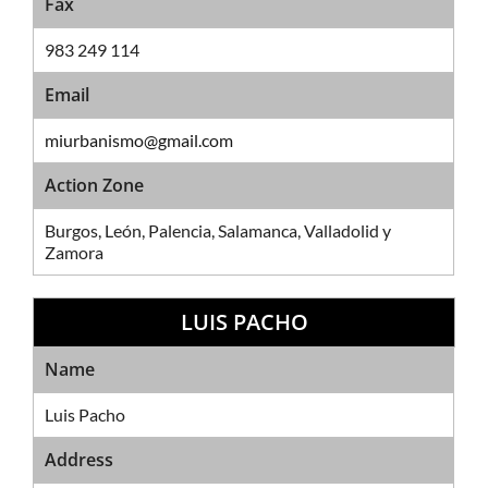
Fax
983 249 114
Email
miurbanismo@gmail.com
Action Zone
Burgos, León, Palencia, Salamanca, Valladolid y
Zamora
LUIS PACHO
Sales Network
Name
Luis Pacho
Address