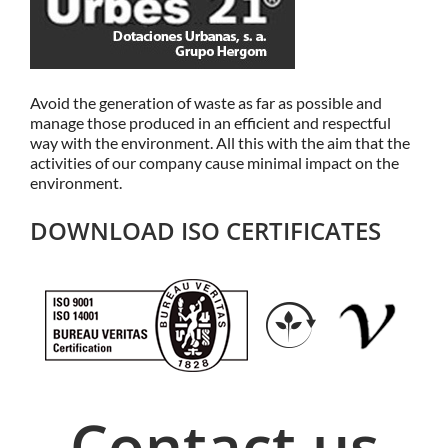
Avoid the generation of waste as far as possible and
manage those produced in an efficient and respectful
way with the environment. All this with the aim that the
activities of our company cause minimal impact on the
environment.
DOWNLOAD ISO CERTIFICATES
Contact us