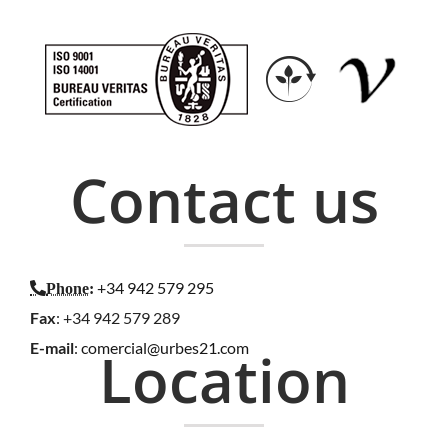
Contact us
+34 942 579 295
Phone
:
Fax
: +34 942 579 289
E-mail
:
comercial@urbes21.com
Location