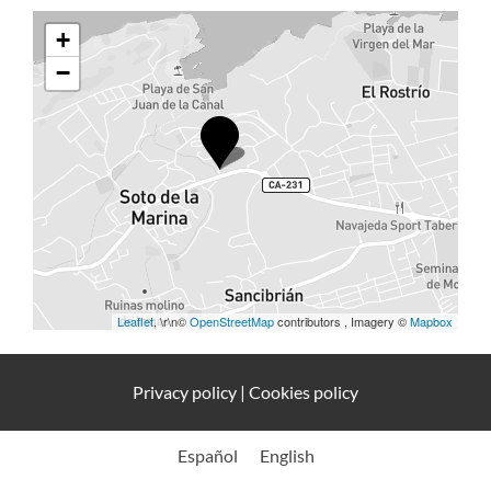
+
−
Leaflet
, \r\n©
OpenStreetMap
contributors , Imagery ©
Mapbox
Privacy policy
|
Cookies policy
Español
English