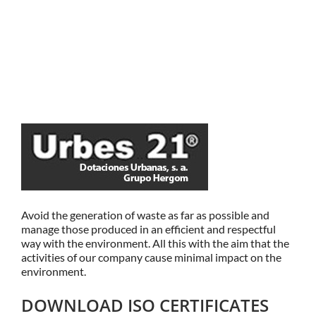
Avoid the generation of waste as far as possible and
manage those produced in an efficient and respectful
way with the environment. All this with the aim that the
activities of our company cause minimal impact on the
environment.
DOWNLOAD ISO CERTIFICATES