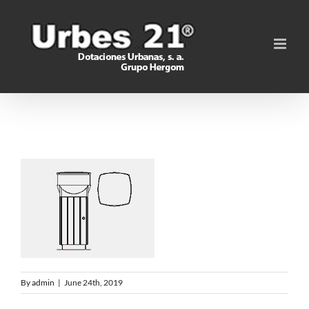
Skip
to
content
By
admin
|
June 24th, 2019