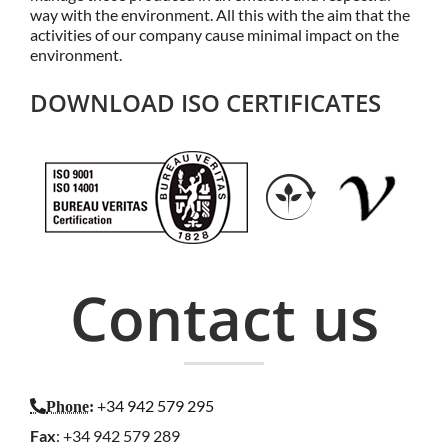
way with the environment. All this with the aim that the
activities of our company cause minimal impact on the
environment.
DOWNLOAD ISO CERTIFICATES
Contact us
+34 942 579 295
Phone
:
Fax
: +34 942 579 289