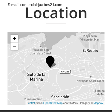
E-mail
:
comercial@urbes21.com
Location
+
−
Leaflet
, \r\n©
OpenStreetMap
contributors , Imagery ©
Mapbox