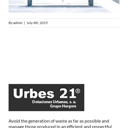
By
admin
|
July 4th, 2019
Avoid the generation of waste as far as possible and
manage those produced in an efficient and respectful