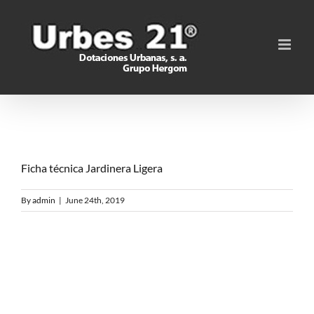
Skip
to
content
Ficha técnica Jardinera Ligera
By
admin
|
June 24th, 2019