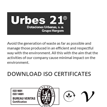
Avoid the generation of waste as far as possible and
manage those produced in an efficient and respectful
way with the environment. All this with the aim that the
activities of our company cause minimal impact on the
environment.
DOWNLOAD ISO CERTIFICATES