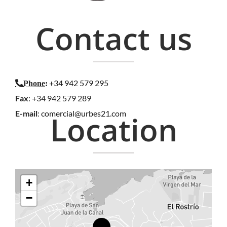
Contact us
+34 942 579 295
Phone
:
Fax
: +34 942 579 289
E-mail
:
comercial@urbes21.com
Location
+
−