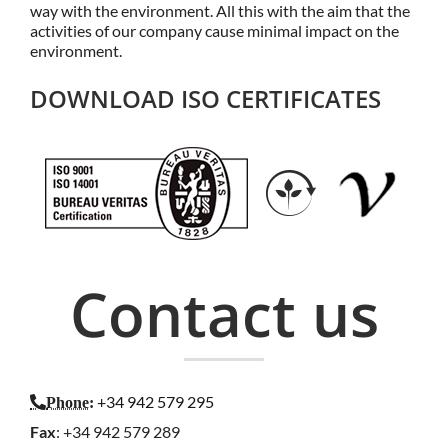
way with the environment. All this with the aim that the
activities of our company cause minimal impact on the
environment.
DOWNLOAD ISO CERTIFICATES
Contact us
+34 942 579 295
Phone
:
Fax
: +34 942 579 289