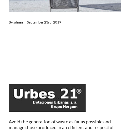
By
admin
|
September 23rd, 2019
Avoid the generation of waste as far as possible and
manage those produced in an efficient and respectful