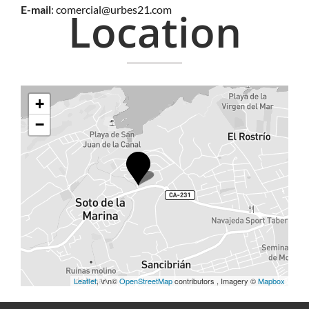
E-mail
:
comercial@urbes21.com
Location
+
−
Leaflet
, \r\n©
OpenStreetMap
contributors , Imagery ©
Mapbox