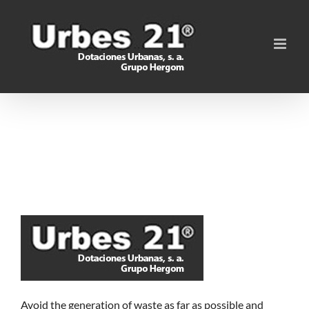
Skip
to
content
Avoid the generation of waste as far as possible and