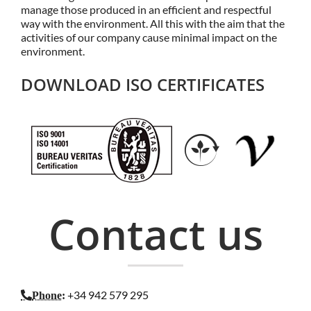
manage those produced in an efficient and respectful
way with the environment. All this with the aim that the
activities of our company cause minimal impact on the
environment.
DOWNLOAD ISO CERTIFICATES
Contact us
+34 942 579 295
Phone
: