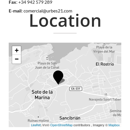
Fax
: +34 942 579 289
E-mail
:
comercial@urbes21.com
Location
+
−
Leaflet
, \r\n©
OpenStreetMap
contributors , Imagery ©
Mapbox