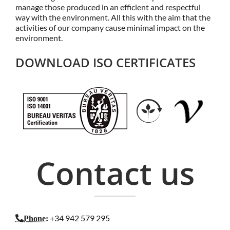
manage those produced in an efficient and respectful
way with the environment. All this with the aim that the
activities of our company cause minimal impact on the
environment.
DOWNLOAD ISO CERTIFICATES
Contact us
+34 942 579 295
Phone
: