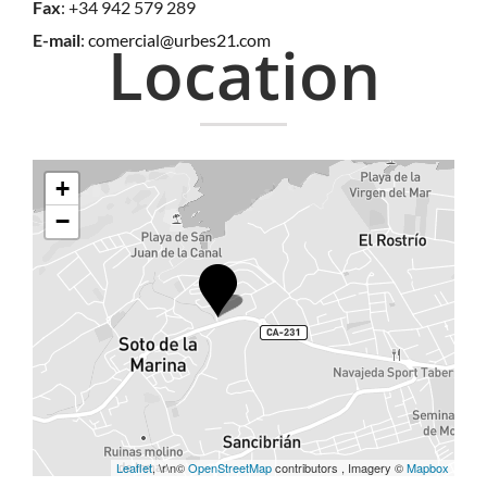
Fax
: +34 942 579 289
E-mail
:
comercial@urbes21.com
Location
+
−
Leaflet
, \r\n©
OpenStreetMap
contributors , Imagery ©
Mapbox