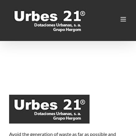
Skip
to
content
Avoid the generation of waste as far as possible and